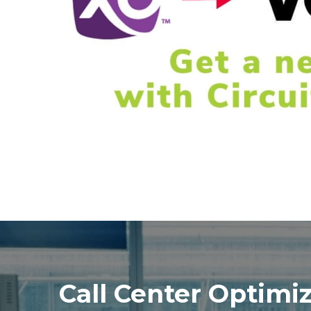
Call Center Optimi