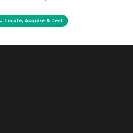
→ Locate, Acquire & Test