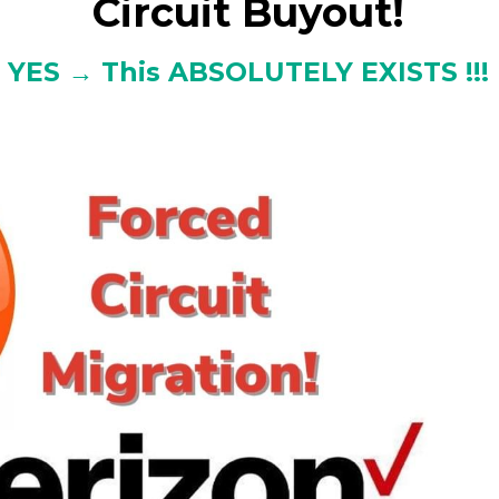
Circuit Buyout!
YES → This ABSOLUTELY EXISTS !!!