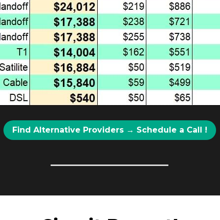
Find Alternative Providers → Schedule a Call !