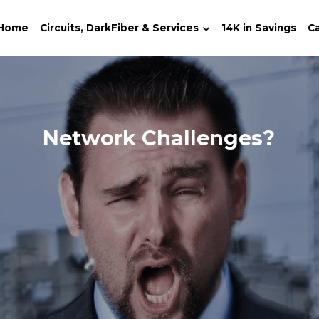
Home
Circuits, DarkFiber & Services
14K in Savings
Ca
Telecom & Fiber Provider 
→ 
O
Lit-Circuits, Dark-Fiber, UCaaS, 
Call-Center, SD-WAN, MPLS, VPN, 
VoIP, T-1s, POT-Lines...