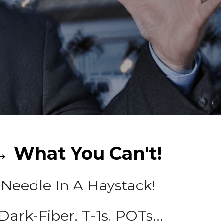
 What You Can't!
 Needle In A Haystack!
 Dark-Fiber, T-1s, POTs...