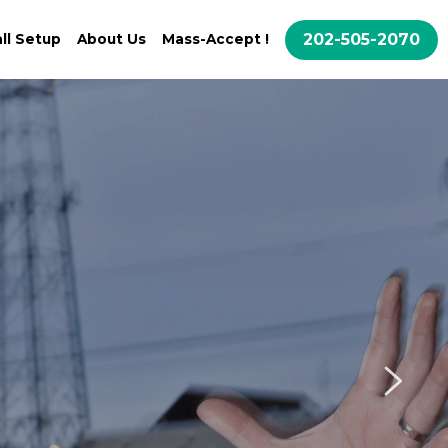
202-505-2070
ll Setup
About Us
Mass-Accept !
ne Call!