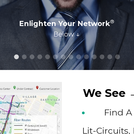
Schedule Your Call Today!
We See →
Find A
Lit-Circuits,