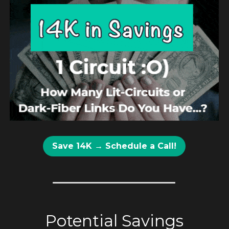
Save 14K → Schedule a Call!
Potential Savings