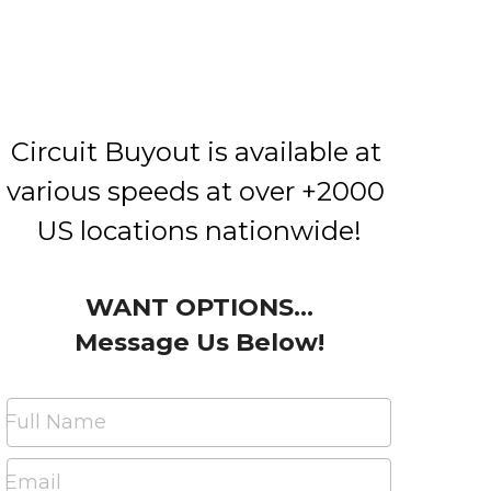
Circuit Buyout is available at 
various speeds at over +2000 
US locations nationwide!
WANT OPTIONS...
Message Us Below!
Full Name
Email