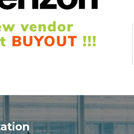
zation