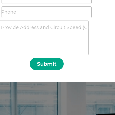
Phone
Provide Address and Circuit Speed (CIR) Required a
Submit