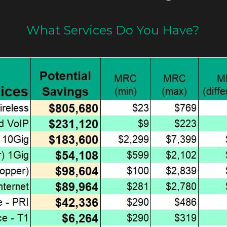
What Services Do You Have?