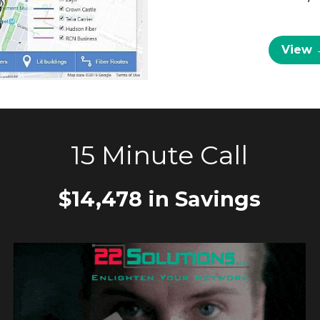
View 
15 Minute Call
$14,478 in Savings