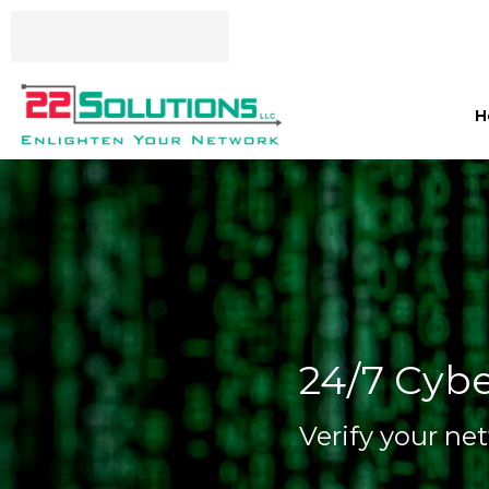
H
24/7 Cybe
Verify your net