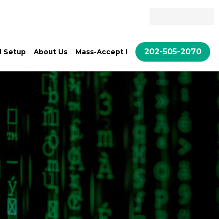
Quote
Call Setup
About Us
202-505-2070
l Setup
About Us
Mass-Accept !