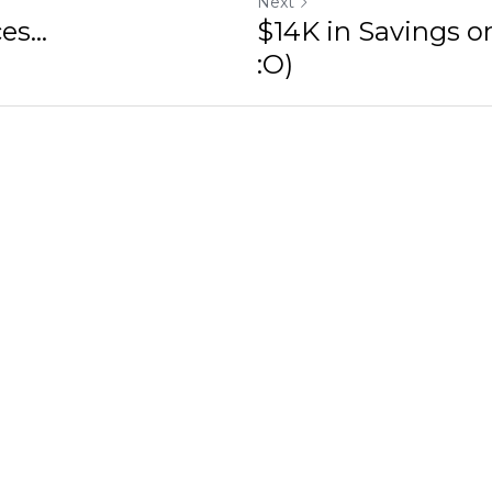
Next
s...
$14K in Savings on
:O)