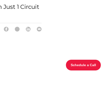
 Just 1 Circuit
Schedule a Call