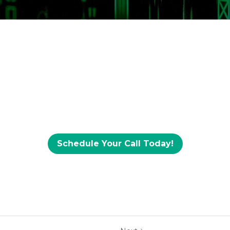
Schedule Your Call Today!