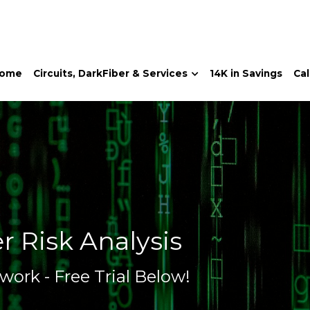
Home
Instant-
ome
Circuits, DarkFiber & Services
14K in Savings
Cal
r Risk Analysis
work - Free Trial Below!