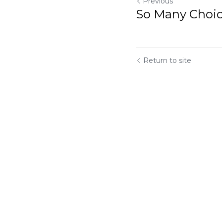
Previous
So Many Choice
Return to site